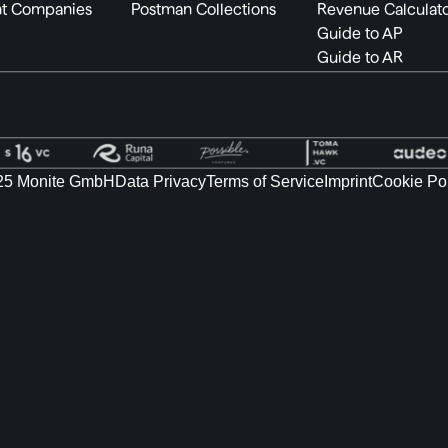
t Companies
Postman Collections
Revenue Calculat
Guide to AP
Guide to AR
25 Monite GmbH
Data Privacy
Terms of Service
Imprint
Cookie Po