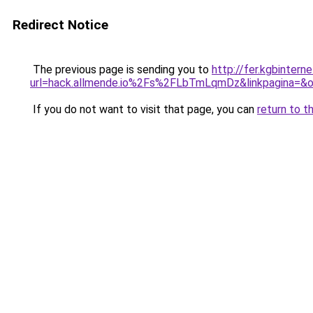
Redirect Notice
The previous page is sending you to
http://fer.kgbinter
url=hack.allmende.io%2Fs%2FLbTmLqmDz&linkpagina=&o
If you do not want to visit that page, you can
return to t