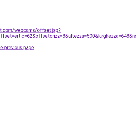
net.com/webcams/offset.jsp?
ffsetvertic=62&offsetorizz=8&altezza=500&larghezza=648&
he previous page
.