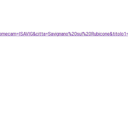
nomecam=ISAVIG&citta=Savignano%20sul%20Rubicone&titolo1=